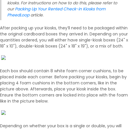
kiosks. For instructions on how to do this, please refer to
our
Packing Up Your Rented Check-in Kiosks from
PheedLoop
article.
After packing up your kiosks, they’ll need to be packaged within
the original cardboard boxes they arrived in. Depending on your
quantities ordered, you will either have single-kiosk boxes (24" x
18" x 10"), double-kiosk boxes (24" x 18" x 19"), or a mix of both.
Each box should contain 8 white foam corner cushions, to be
placed inside each corner. Before packing your kiosks, begin by
placing 4 foam cushions in the bottom corners, like in the
picture above. Afterwards, place your kiosk inside the box.
Ensure the bottom corners are locked into place with the foam
like in the picture below.
Depending on whether your box is a single or double, you will