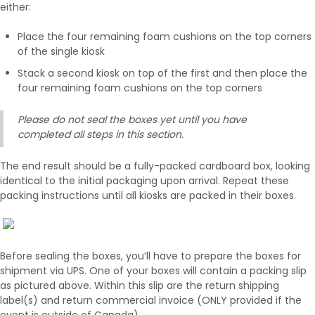
either:
Place the four remaining foam cushions on the top corners
of the single kiosk
Stack a second kiosk on top of the first and then place the
four remaining foam cushions on the top corners
Please do not seal the boxes yet until you have
completed all steps in this section.
The end result should be a fully-packed cardboard box, looking
identical to the initial packaging upon arrival. Repeat these
packing instructions until all kiosks are packed in their boxes.
Before sealing the boxes, you’ll have to prepare the boxes for
shipment via UPS. One of your boxes will contain a packing slip
as pictured above. Within this slip are the return shipping
label(s) and return commercial invoice (ONLY provided if the