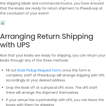
the shipping labels and commercial invoice, you have ensured
that the kiosks are ready for return shipment to PheedLoop at
the conclusion of your event!
Arranging Return Shipping
with UPS
Now that your kiosks are ready for shipping, you can return your
kiosks through any of the three methods:
Fill out
Kiosk Pickup Request Form
, once this form is
complete, staff at PheedLoop will arrange shipping with UPS
accordingly at your desired address.
Drop the kiosk off at a physical UPS store. The UPS staff
there will arrange the shipment themselves.
If your venue has a partnership with UPS, you can leave the
boxes with them for shipping.