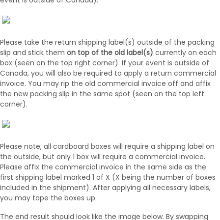
event is outside of Canada).
Please take the return shipping label(s) outside of the packing
slip and stick them
on top of the old label(s)
currently on each
box (seen on the top right corner). If your event is outside of
Canada, you will also be required to apply a return commercial
invoice. You may rip the old commercial invoice off and affix
the new packing slip in the same spot (seen on the top left
corner).
Please note, all cardboard boxes will require a shipping label on
the outside, but only 1 box will require a commercial invoice.
Please affix the commercial invoice in the same side as the
first shipping label marked 1 of X (X being the number of boxes
included in the shipment). After applying all necessary labels,
you may tape the boxes up.
The end result should look like the image below. By swapping