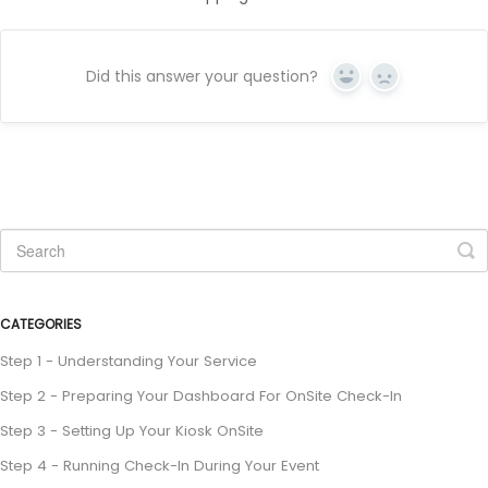
Did this answer your question?
Yes
No
CATEGORIES
Step 1 - Understanding Your Service
Step 2 - Preparing Your Dashboard For OnSite Check-In
Step 3 - Setting Up Your Kiosk OnSite
Step 4 - Running Check-In During Your Event