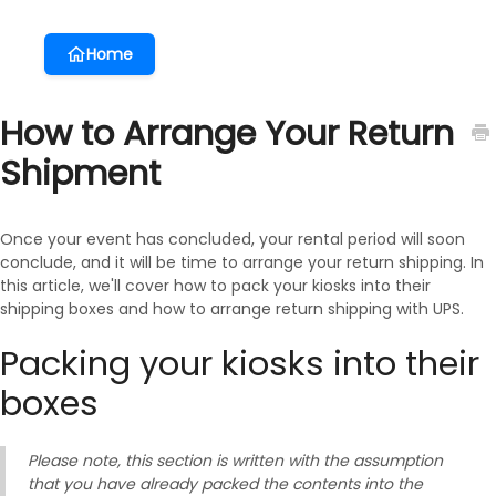
Home
How to Arrange Your Return
Shipment
Once your event has concluded, your rental period will soon
conclude, and it will be time to arrange your return shipping. In
this article, we'll cover how to pack your kiosks into their
shipping boxes and how to arrange return shipping with UPS.
Packing your kiosks into their
boxes
Please note, this section is written with the assumption
that you have already packed the contents into the