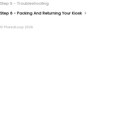
Step 5 - Troubleshooting
Step 6 - Packing And Returning Your Kiosk
© PheedLoop 2026.